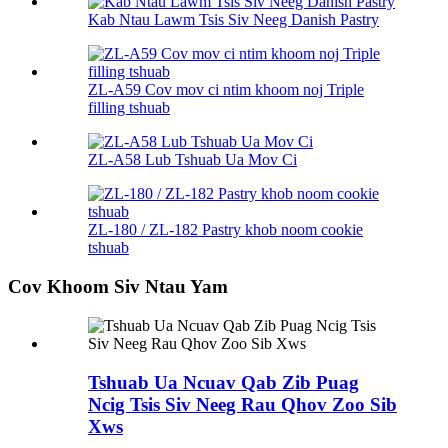
Kab Ntau Lawm Tsis Siv Neeg Danish Pastry
ZL-A59 Cov mov ci ntim khoom noj Triple
filling tshuab
ZL-A58 Lub Tshuab Ua Mov Ci
ZL-180 / ZL-182 Pastry khob noom cookie
tshuab
Cov Khoom Siv Ntau Yam
Tshuab Ua Ncuav Qab Zib Puag
Ncig Tsis Siv Neeg Rau Qhov Zoo Sib
Xws