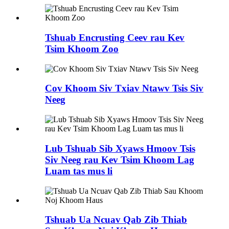
Tshuab Encrusting Ceev rau Kev
Tsim Khoom Zoo
Cov Khoom Siv Txiav Ntawv Tsis Siv
Neeg
Lub Tshuab Sib Xyaws Hmoov Tsis
Siv Neeg rau Kev Tsim Khoom Lag
Luam tas mus li
Tshuab Ua Ncuav Qab Zib Thiab