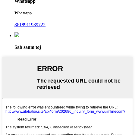
Whatsapp
Whatsapp
8618911989722
Sab saum toj