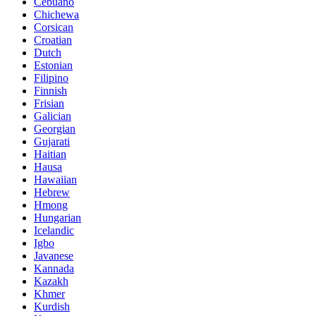
Cebuano
Chichewa
Corsican
Croatian
Dutch
Estonian
Filipino
Finnish
Frisian
Galician
Georgian
Gujarati
Haitian
Hausa
Hawaiian
Hebrew
Hmong
Hungarian
Icelandic
Igbo
Javanese
Kannada
Kazakh
Khmer
Kurdish