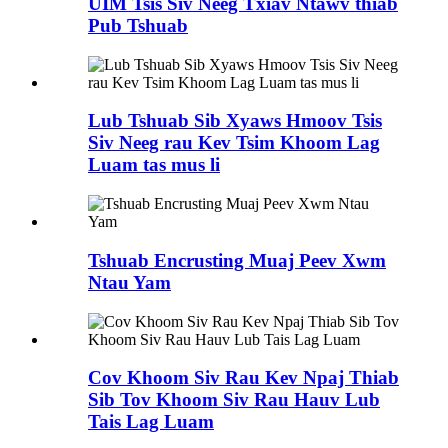
UIM Tsis Siv Neeg Txiav Ntawv thiab
Pub Tshuab
Lub Tshuab Sib Xyaws Hmoov Tsis
Siv Neeg rau Kev Tsim Khoom Lag
Luam tas mus li
Tshuab Encrusting Muaj Peev Xwm
Ntau Yam
Cov Khoom Siv Rau Kev Npaj Thiab
Sib Tov Khoom Siv Rau Hauv Lub
Tais Lag Luam