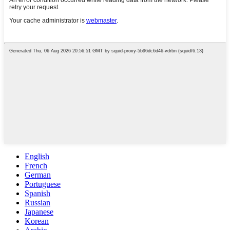
English
French
German
Portuguese
Spanish
Russian
Japanese
Korean