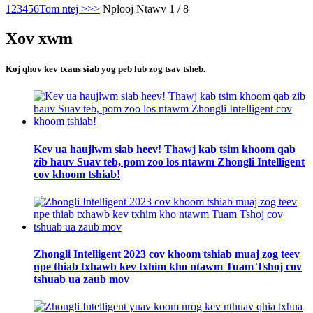
1
2
3
4
5
6
Tom ntej >
>>
Nplooj Ntawv 1 / 8
Xov xwm
Koj qhov kev txaus siab yog peb lub zog tsav tsheb.
Kev ua haujlwm siab heev! Thawj kab tsim khoom qab
zib hauv Suav teb, pom zoo los ntawm Zhongli Intelligent
cov khoom tshiab!
Zhongli Intelligent 2023 cov khoom tshiab muaj zog teev
npe thiab txhawb kev txhim kho ntawm Tuam Tshoj cov
tshuab ua zaub mov