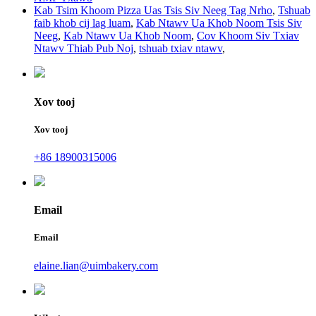
Kab Tsim Khoom Pizza Uas Tsis Siv Neeg Tag Nrho
,
Tshuab
faib khob cij lag luam
,
Kab Ntawv Ua Khob Noom Tsis Siv
Neeg
,
Kab Ntawv Ua Khob Noom
,
Cov Khoom Siv Txiav
Ntawv Thiab Pub Noj
,
tshuab txiav ntawv
,
Xov tooj
Xov tooj
+86 18900315006
Email
Email
elaine.lian@uimbakery.com