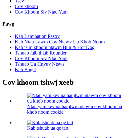
Tsev
Cov khoom
Cov Khoom Siv Ntau Yam
Pawg
Kab Lamination Pastry
Kab Ntau Lawm Cov Ntawv Ua Khob Noom
Kab tsim khoom ntawm Bun & Hot Dog
Tshuab faib thiab Rounder
Cov Khoom Siv Ntau Yam
Tshuab Ua Hnyuv Ntsws
Kab Bagel
Cov khoom tshwj xeeb
Ntau yam kev ua haujlwm ntawm cov khoom ua
khob noom cookie
Kab tshuab ua qe tart