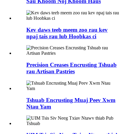
Sau Khoom Noj Khoom Haus
Kev daws teeb meem zoo rau kev
npaj tais rau lub Hoobkas ci
Precision Creases Encrusting Tshuab
rau Artisan Pastries
Tshuab Encrusting Muaj Peev Xwm
Ntau Yam