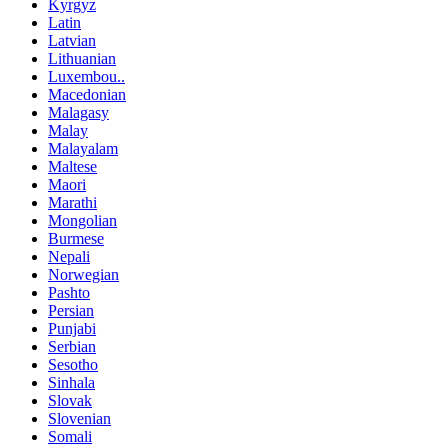
Kyrgyz
Latin
Latvian
Lithuanian
Luxembou..
Macedonian
Malagasy
Malay
Malayalam
Maltese
Maori
Marathi
Mongolian
Burmese
Nepali
Norwegian
Pashto
Persian
Punjabi
Serbian
Sesotho
Sinhala
Slovak
Slovenian
Somali