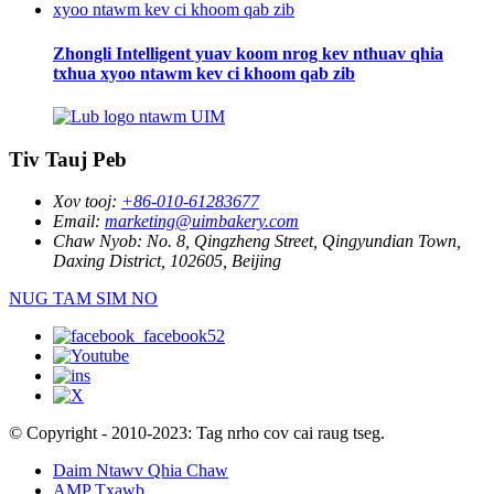
Zhongli Intelligent yuav koom nrog kev nthuav qhia
txhua xyoo ntawm kev ci khoom qab zib
Tiv Tauj Peb
Xov tooj:
+86-010-61283677
Email:
marketing@uimbakery.com
Chaw Nyob:
No. 8, Qingzheng Street, Qingyundian Town,
Daxing District, 102605, Beijing
NUG TAM SIM NO
© Copyright - 2010-2023: Tag nrho cov cai raug tseg.
Daim Ntawv Qhia Chaw
AMP Txawb