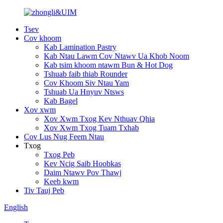
Tsev
Cov khoom
Kab Lamination Pastry
Kab Ntau Lawm Cov Ntawv Ua Khob Noom
Kab tsim khoom ntawm Bun & Hot Dog
Tshuab faib thiab Rounder
Cov Khoom Siv Ntau Yam
Tshuab Ua Hnyuv Ntsws
Kab Bagel
Xov xwm
Xov Xwm Txog Kev Nthuav Qhia
Xov Xwm Txog Tuam Txhab
Cov Lus Nug Feem Ntau
Txog
Txog Peb
Kev Ncig Saib Hoobkas
Daim Ntawv Pov Thawj
Keeb kwm
Tiv Tauj Peb
English