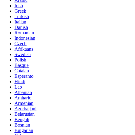
Arabic
Irish
Greek
Turkish
Italian
Danish
Romanian
Indonesian
Czech
Afrikaans
Swedish
Polish
Basque
Catalan
Esperanto
Hindi
Lao
Albanian
Amharic
Armenian
Azerbaijani
Belarusian
Bengali
Bosnian
Bulgarian